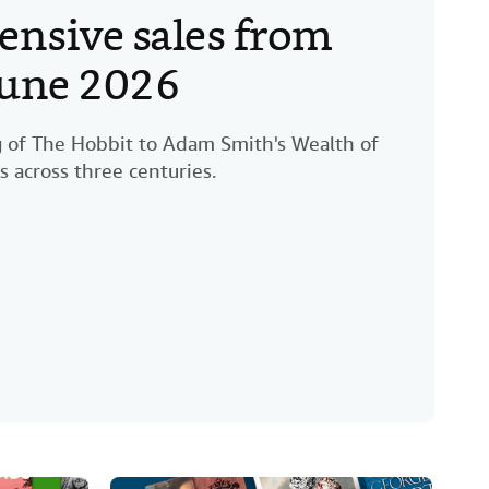
ensive sales from
 June 2026
ng of The Hobbit to Adam Smith's Wealth of
s across three centuries.