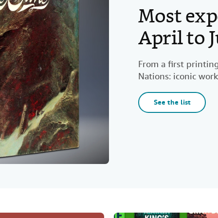
Most exp
April to
From a first printi
Nations: iconic work
See the list