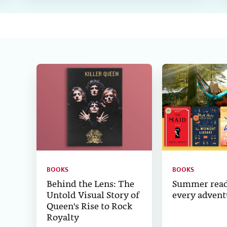
BOOKS
BOOKS
Behind the Lens: The
Summer read
Untold Visual Story of
every advent
Queen's Rise to Rock
Royalty