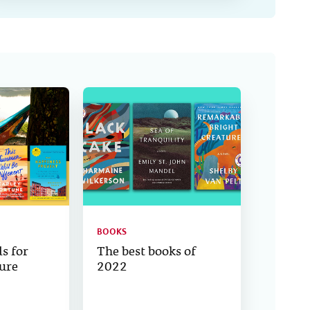
BOOKS
s for
The best books of
ure
2022