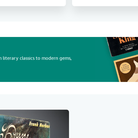
 literary classics to modern gems,