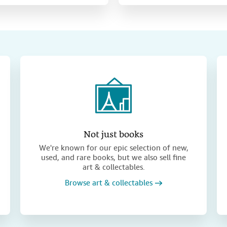
Not just books
We're known for our epic selection of new,
used, and rare books, but we also sell fine
art & collectables.
Browse art & collectables