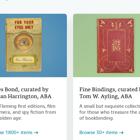
s Bond, curated by
Fine Bindings, curated
an Harrington, ABA
Tom W. Ayling, ABA
Fleming first editions, film
A small but exquisite collect
era, and spy fiction from
for those who treasure the 
olden age.
of bookbinding.
se 1800+ items
Browse 30+ items