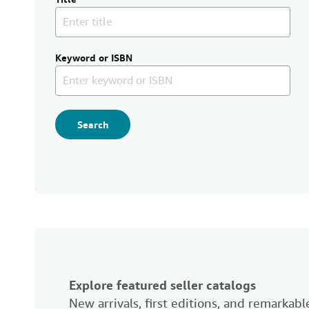
Keyword or ISBN
Search
Explore featured seller catalogs
New arrivals, first editions, and remarka