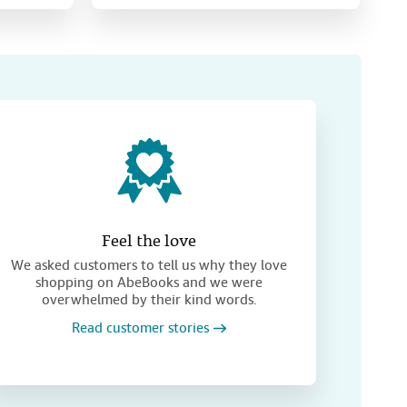
Feel the love
We asked customers to tell us why they love
shopping on AbeBooks and we were
overwhelmed by their kind words.
Read customer stories