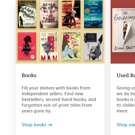
Books
Used B
Fill your shelves with books from
Giving u
independent sellers. Find new
we do be
bestsellers, second-hand books, and
books is 
forgotten out-of-print titles from
to child
years gone by.
more.
Shop books
Shop us