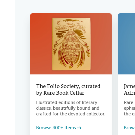
The Folio Society, curated
Jame
by Rare Book Cellar
Adri
Illustrated editions of literary
Rare 
classics, beautifully bound and
ephem
crafted for the devoted collector.
the g
Browse 400+ items
Brow