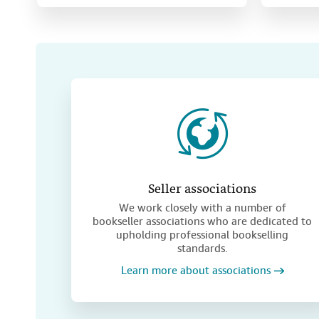
Seller associations
We work closely with a number of
bookseller associations who are dedicated to
upholding professional bookselling
standards.
Learn more about associations