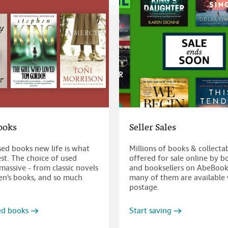
ooks
Seller Sales
sed books new life is what
Millions of books & collecta
st. The choice of used
offered for sale online by b
massive - from classic novels
and booksellers on AbeBook
ren's books, and so much
many of them are available 
postage.
ed books
Start saving