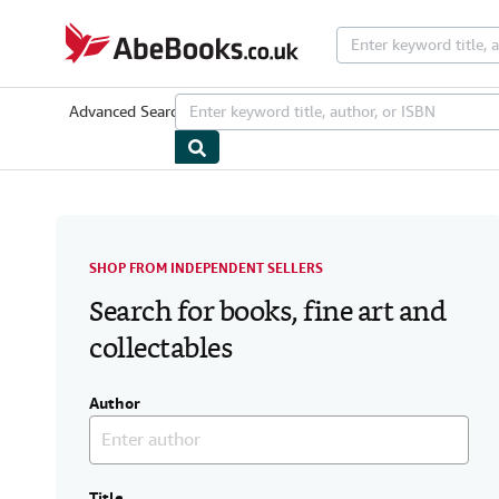
Skip to main content
AbeBooks.co.uk
Advanced Search
Browse Collections
Rare Books
Art & Collecta
SHOP FROM INDEPENDENT SELLERS
Search for books, fine art and
collectables
Author
Title