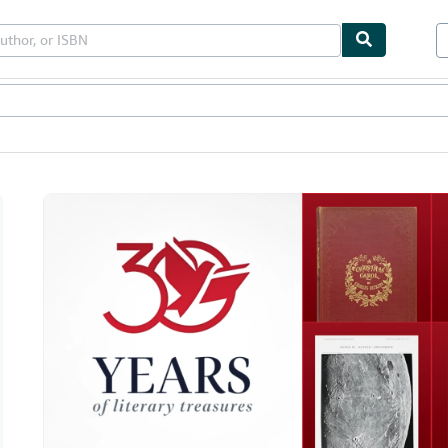
bles
Textbooks
Sellers
Start Selling