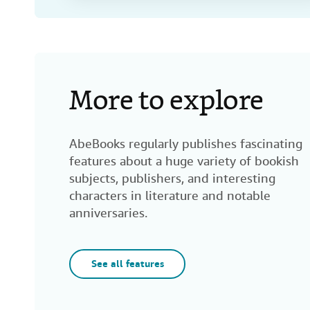
More to explore
AbeBooks regularly publishes fascinating
features about a huge variety of bookish
subjects, publishers, and interesting
characters in literature and notable
anniversaries.
See all features