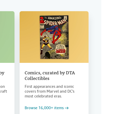
 by
Comics, curated by DTA
Collectibles
ion
First appearances and iconic
craft
covers from Marvel and DC's
most celebrated eras.
Browse 16,000+ items