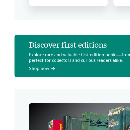
Discover first editions
Explore rare and valuable first edition books—from
perfect for collectors and curious readers alike.
Shop now