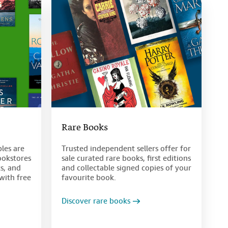
Rare Books
bles are
Trusted independent sellers offer for
ookstores
sale curated rare books, first editions
s, and
and collectable signed copies of your
with free
favourite book.
Discover rare books