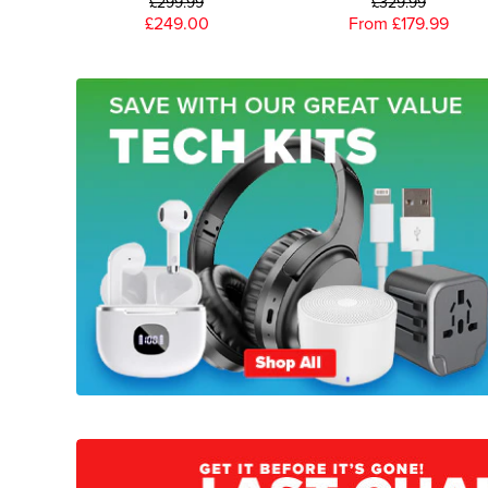
£299.99
£329.99
£249.00
From £179.99