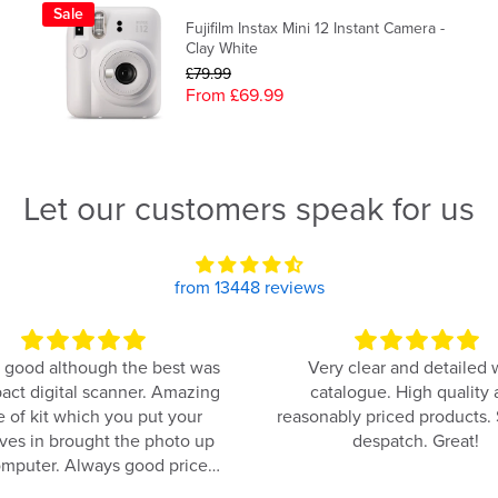
Sale
Fujifilm Instax Mini 12 Instant Camera -
Clay White
£79.99
From £69.99
Let our customers speak for us
from 13448 reviews
 good although the best was
Very clear and detailed
act digital scanner. Amazing
catalogue. High quality
e of kit which you put your
reasonably priced products.
ves in brought the photo up
despatch. Great!
mputer. Always good price
too.