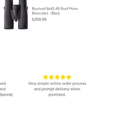
Bushnell 8x42 A5 Roof Prism
Binoculars - Black
£259.99
 web
Very simple online order process
Com
 and
and prompt delivery when
simpl
 Speedy
promised.
was 