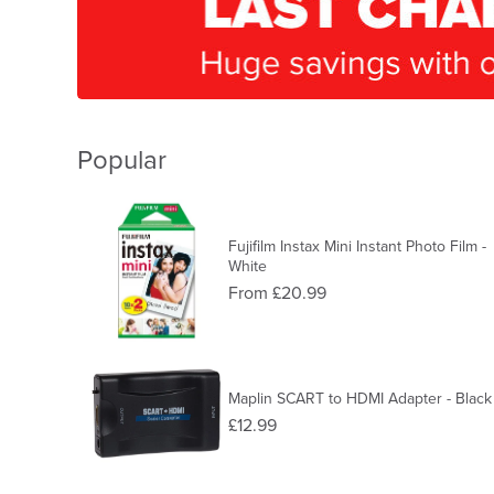
Popular
Fujifilm Instax Mini Instant Photo Film -
White
From £20.99
Maplin SCART to HDMI Adapter - Black
£12.99