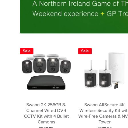
Sale
Sale
Swann 2K 256GB 8-
Swann AllSecure 4K
Channel Wired DVR
Wireless Security Kit wit
CCTV Kit with 4 Bullet
Wire-Free Cameras & N
Cameras
Tower