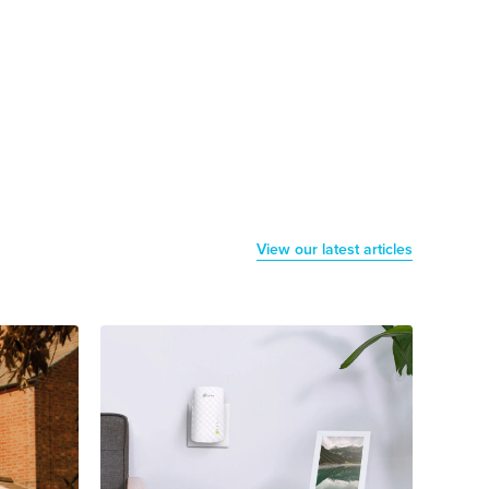
View our latest articles