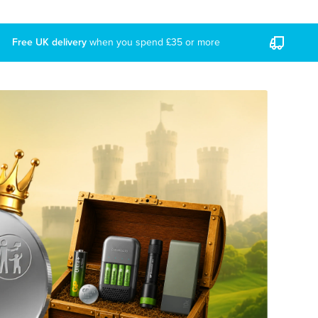
Free UK delivery
when you spend £35 or more