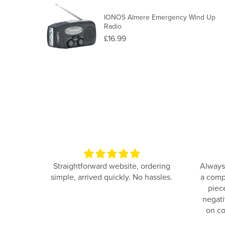
IONOS Almere Emergency Wind Up
Radio
£16.99
e and
Straightforward website, ordering
Always
simple, arrived quickly. No hassles.
a comp
piec
negati
on co