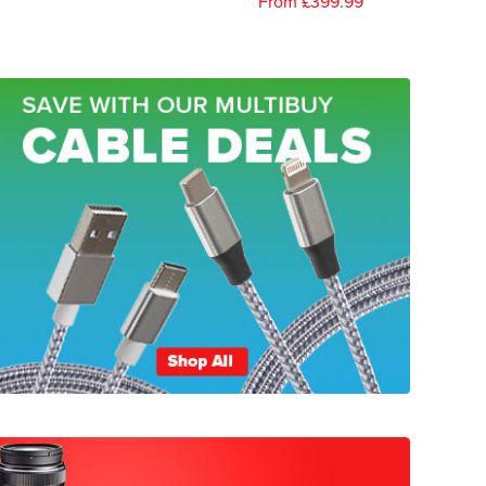
From £399.99