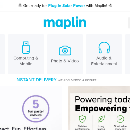
🌞 Get ready for
Plug-In Solar Power
with Maplin! 🌞
Computing &
Audio &
Photo & Video
Mobile
Entertainment
INSTANT DELIVERY
WITH DELIVEROO & GOPUFF