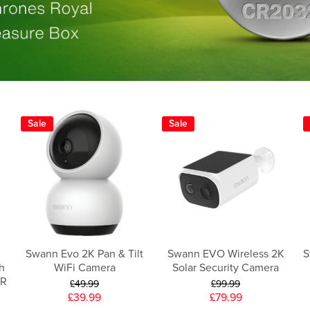
Sale
Sale
Swann Evo 2K Pan & Tilt
Swann EVO Wireless 2K
S
h
WiFi Camera
Solar Security Camera
VR
£49.99
£99.99
£39.99
£79.99