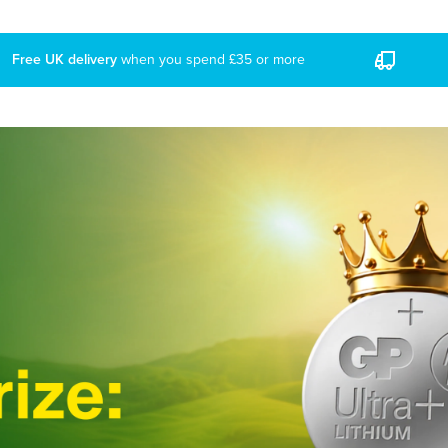
ree UK delivery
when you spend £35 or more