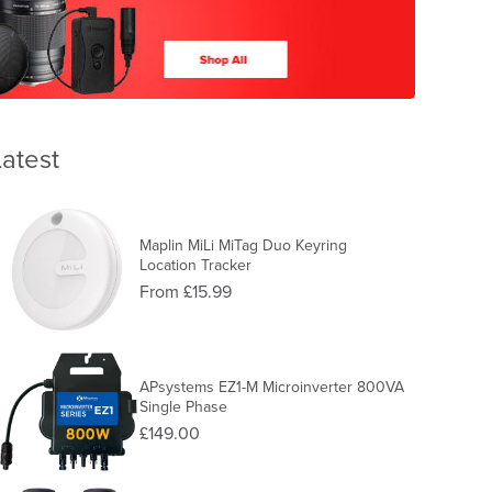
Latest
Maplin MiLi MiTag Duo Keyring
Location Tracker
From £15.99
APsystems EZ1-M Microinverter 800VA
Single Phase
£149.00