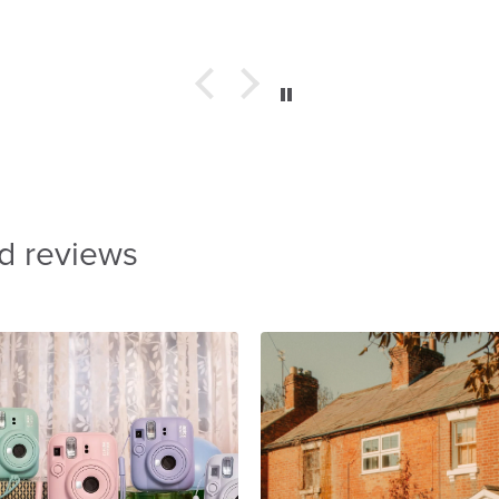
d reviews