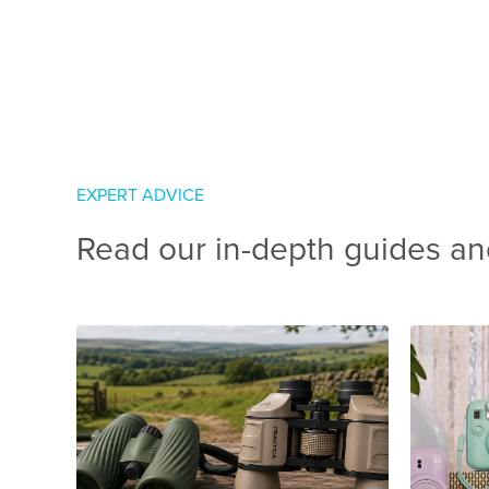
EXPERT ADVICE
Read our in-depth guides an