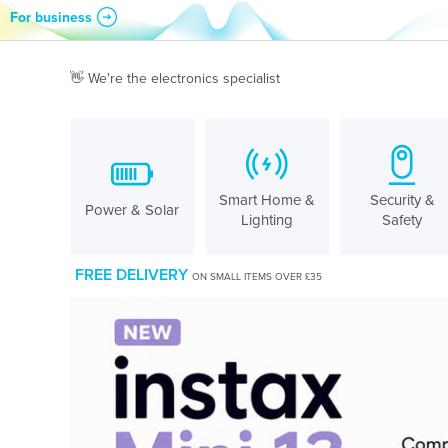
For business
Skip to content
👋 We're the electronics specialist
Smart Home &
Security &
Power & Solar
Lighting
Safety
FREE DELIVERY
ON SMALL ITEMS OVER £35