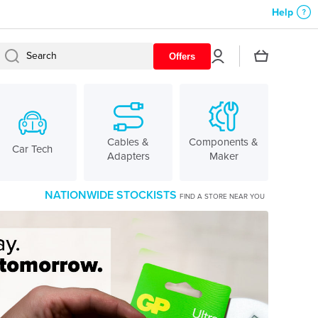
Help
Log
Cart
Search
Offers
in
Cables &
Components &
Car Tech
Adapters
Maker
NATIONWIDE STOCKISTS
FIND A STORE NEAR YOU