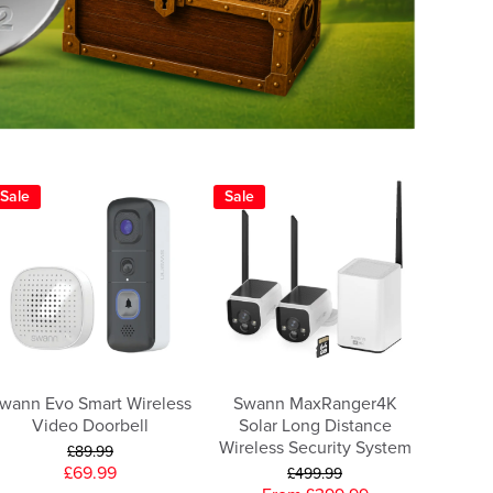
Sale
Sale
wann Evo Smart Wireless
Swann MaxRanger4K
Video Doorbell
Solar Long Distance
Wireless Security System
£89.99
£69.99
£499.99