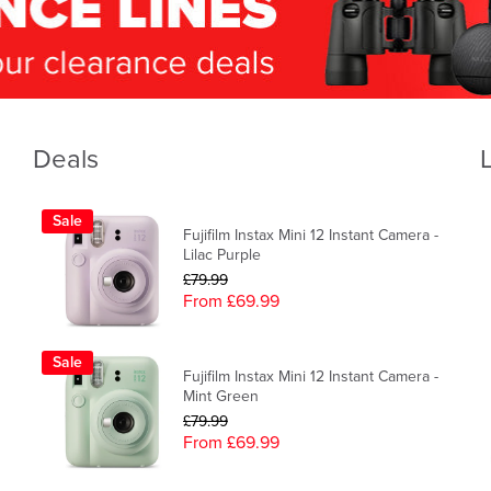
Deals
Sale
Fujifilm Instax Mini 12 Instant Camera -
Lilac Purple
£79.99
From £69.99
Sale
Fujifilm Instax Mini 12 Instant Camera -
Mint Green
£79.99
From £69.99