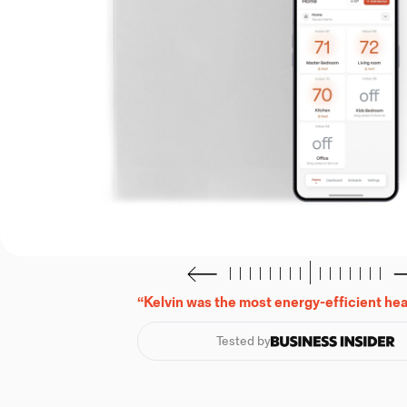
“Kelvin was the most energy-efficient heat
Tested by