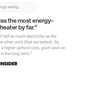
rgy saving
was the most energy-
 heater by far.”
t half as much electricity as the
e other units (that we tested). So,
s a higher upfront cost, you'll save on
in the long term.”