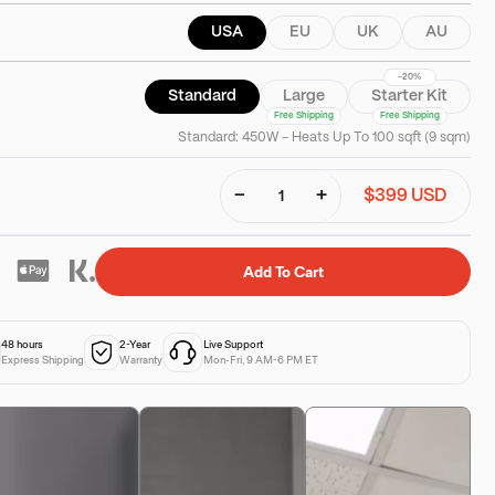
USA
EU
UK
AU
-20%
Standard
Large
Starter Kit
Free Shipping
Free Shipping
Standard: 450W - Heats Up To 100 sqft (9 sqm)
−
+
$399 USD
Add To Cart
48 hours
2-Year
Live Support
Express Shipping
Warranty
Mon-Fri, 9 AM-6 PM ET