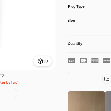
Plug Type
Size
Quantity
3D
er by far.”