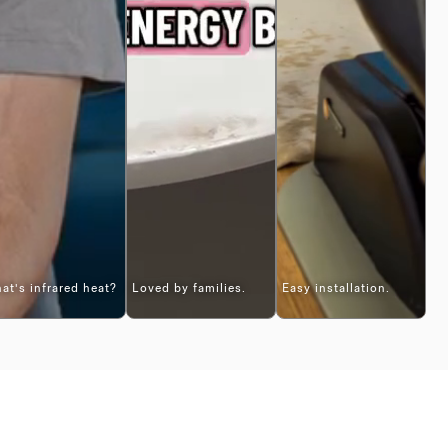
at's infrared heat?
Loved by families.
Easy installation.