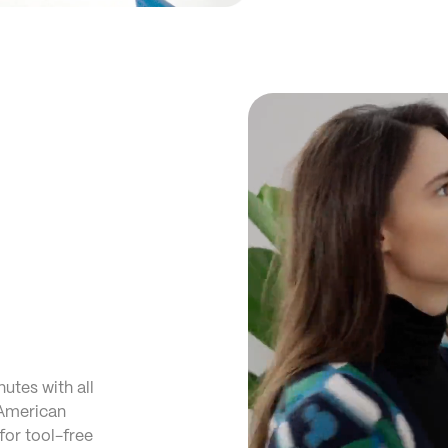
nutes with all
 American
for tool-free