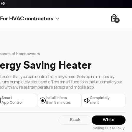
RES
For HVAC contractors
0
usands of homeowners
nergy Saving Heater
 heater that you can control from anywhere. Sets up in minutes by
, runs completely silent and offers smart functions that automate your
d with a wireless temperature sensor and mobile app.
Smart
Install in less
Completely
App Control
than 5 minutes
silent
Black
White
Selling Out Quickly