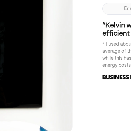
Ene
“Kelvin 
efficient
“It used abou
average of th
while this ha
energy costs 