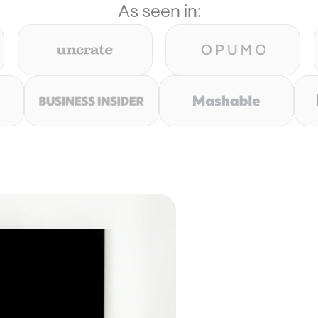
As seen in: