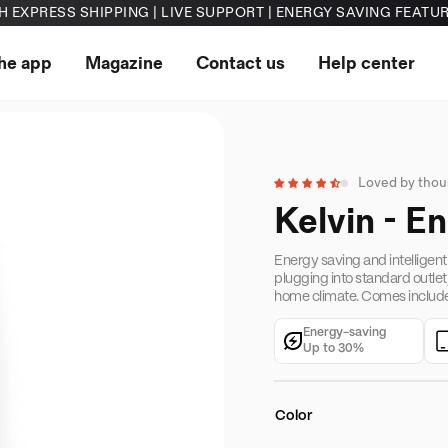
H EXPRESS SHIPPING | LIVE SUPPORT | ENERGY SAVING FEATU
he app
Magazine
Contact us
Help center
Loved by tho
●
Kelvin - E
Energy saving and intelligent
plugging into standard outlet
home climate. Comes include
Energy-saving
Up to 30%
Color