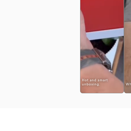
Hot and smart
unboxing.
Wh
$399
Adding
.
product
to
your
cart