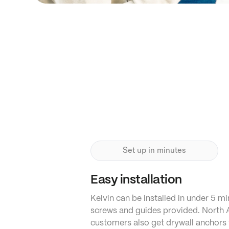
Set up in minutes
Easy installation
Kelvin can be installed in under 5 mi
screws and guides provided. North
customers also get drywall anchors 